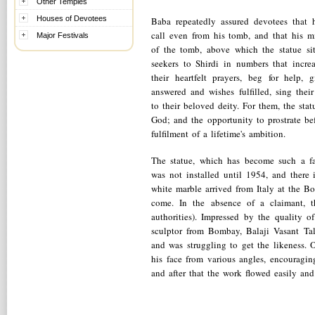
Other Temples
Houses of Devotees
Baba repeatedly assured devotees that 
call even from his tomb, and that his mi
Major Festivals
of the tomb, above which the statue si
seekers to Shirdi in numbers that incre
their heartfelt prayers, beg for help, 
answered and wishes fulfilled, sing the
to their beloved deity. For them, the stat
God; and the opportunity to prostrate b
fulfilment of a lifetime's ambition.
The statue, which has become such a f
was not installed until 1954, and there 
white marble arrived from Italy at the 
come. In the absence of a claimant, t
authorities). Impressed by the quality
sculptor from Bombay, Balaji Vasant Ta
and was struggling to get the likeness.
his face from various angles, encouragin
and after that the work flowed easily and