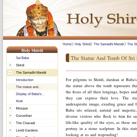
Home
Holy Shirdi
The Samadhi Mandir
The St
Holy Shirdi
The Statue And Tomb Of Sri 
Sai Baba
Shirdi
The Samadhi Mandir
For pilgrims to Shirdi, darshan at Baba'
Introduction
the statue above the tomb represents the
The statue and...
the focus of all their longings, hopes an
Display of Baba's...
they can express their love. The sta
Arati
andexquisite image, exuding grace and b
Mosque
Baba sits relaxed, natural and majesti
diverse visitors who flock to him for
Gurusthan
life-like quality of the eyes, as these are
The Chavadi
portray in a stone sculpture. In this st
Lendi Gardens
looking at us and responding!