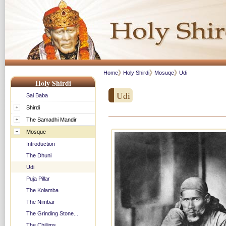
Home
Holy Shirdi
Mosuqe
Udi
Holy Shirdi
Udi
Sai Baba
Shirdi
The Samadhi Mandir
Mosque
Introduction
The Dhuni
Udi
Puja Pillar
The Kolamba
The Nimbar
The Grinding Stone...
The Chillims