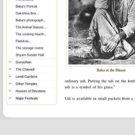
Baba's Portrait
Dakshina Box...
Baba's photograph...
The Animal Statues...
The cooking hearth...
Padukas...
The storage rooms
Shyam Sunder Hall
Gurusthan
The Chavadi
Baba at the Dhuni
Lendi Gardens
ordinary ash. Putting the udi on the for
Other Temples
udi is a symbol of his grace."
Houses of Devotees
Udi is available in small packets from a
Major Festivals