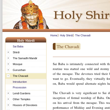
Home
Holy Shirdi
The Chavadi
Holy Shirdi
The Chavadi
Sai Baba
Shirdi
The Samadhi Mandir
Sai Baba is intimately connected with thi
Mosque
routine was started one wild and stormy
Gurusthan
of the mosque. The devotees tried their 
The Chavadi
want to go. Eventually, they virtually f
Introduction
on, Baba would spend alternate nights he
Procession
The Chavadi is very significant to Sai 
Lendi Gardens
inception of formal worship of Baba. Onc
Other Temples
on his arrival from the mosque. This wa
Houses of Devotees
performance of Midday and Evening arati