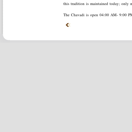
this tradition is maintained today; only 
The Chavadi is open 04:00 AM- 9:00 P