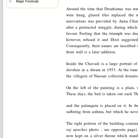
Major Festivals
Around the time that Dwarkamai was reno
were hung, glazed tiles replaced the 
renovations was provided by Anna Chin
after a protracted struggle, during whi
favour. Feeling that the triumph was d
however, refused it and Dixit suggest
Consequently, their names are inscribed 
front wall is a later addition.
Inside the Chavadi is a large portrait
darshan
in a dream in 1953. At the tim
the villagers of Nausari collected donati
On the left of the painting is a plain
These days, the bed is taken out each T
and the palanquin is placed on it. In 
suffering from asthma, but which he neve
The right portion of the building contai
raj upachar
photo - see opposite page). 
now kept on a silver throne which stand