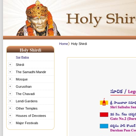
Home
Holy Shirdi
Holy Shirdi
Sai Baba
Shirdi
The Samadhi Mandir
Mosque
Gurusthan
The Chavadi
Lendi Gardens
Other Temples
Houses of Devotees
Major Festivals